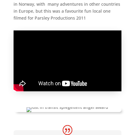
in Norway, with many adventures in other countries
in Europe, but this was a favourite fun local one
filmed for Parsley Productions 2011