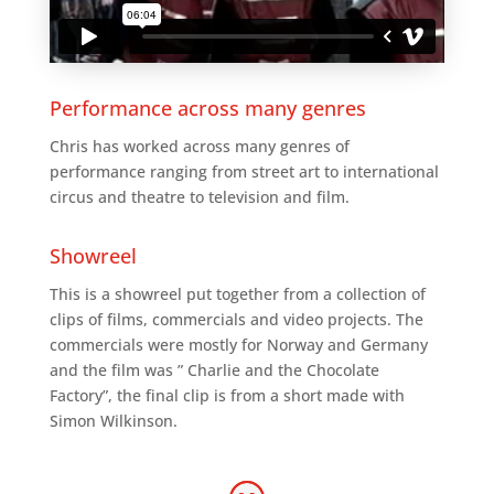
Performance across many genres
Chris has worked across many genres of
performance ranging from street art to international
circus and theatre to television and film.
Showreel
This is a showreel put together from a collection of
clips of films, commercials and video projects. The
commercials were mostly for Norway and Germany
and the film was ” Charlie and the Chocolate
Factory”, the final clip is from a short made with
Simon Wilkinson.