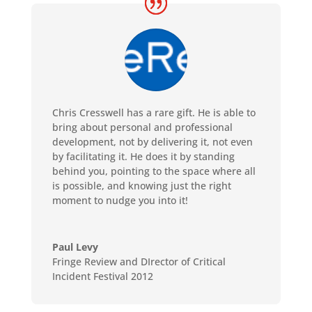
Chris Cresswell has a rare gift. He is able to
bring about personal and professional
development, not by delivering it, not even
by facilitating it. He does it by standing
behind you, pointing to the space where all
is possible, and knowing just the right
moment to nudge you into it!
Paul Levy
Fringe Review and DIrector of Critical
Incident Festival 2012