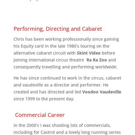
Performing, Directing and Cabaret
Chris has been working professionally since gaining
his Equity card in the late 1980’s touring on the
alternative cabaret circuit with
Skint Video
before
joining international circus theatre
Ra Ra Zoo
and
consequently travelling and performing worldwide.
He has since continued to work in the circus, cabaret
and vaudeville as a director and performer. He
created and has directed and led
Voodoo Vaudeville
since 1999 to the present day.
Commercial Career
In the 2000’s I was shooting lots of commercials,
including for Castrol and a lovely long running series