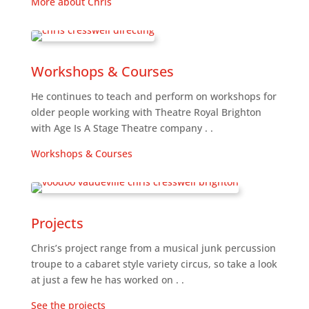
More about Chris
Workshops & Courses
He continues to teach and perform on workshops for
older people working with Theatre Royal Brighton
with Age Is A Stage Theatre company . .
Workshops & Courses
Projects
Chris’s project range from a musical junk percussion
troupe to a cabaret style variety circus, so take a look
at just a few he has worked on . .
See the projects