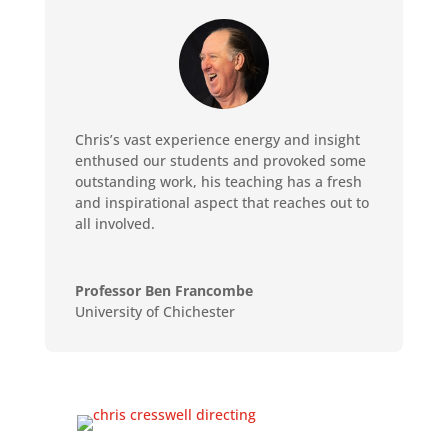
Chris’s vast experience energy and insight
enthused our students and provoked some
outstanding work, his teaching has a fresh
and inspirational aspect that reaches out to
all involved.
Professor Ben Francombe
University of Chichester