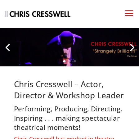
Chris Cresswell – Actor,
Director & Workshop Leader
Performing, Producing, Directing,
Inspiring . . . making spectacular
theatrical moments!
Chris Cresswell has worked in theatre,