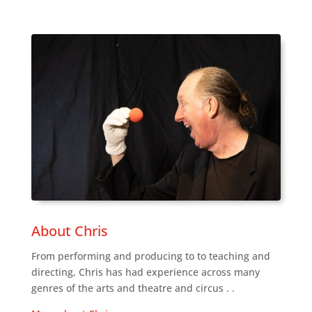
About Chris
From performing and producing to to teaching and
directing, Chris has had experience across many
genres of the arts and theatre and circus . .