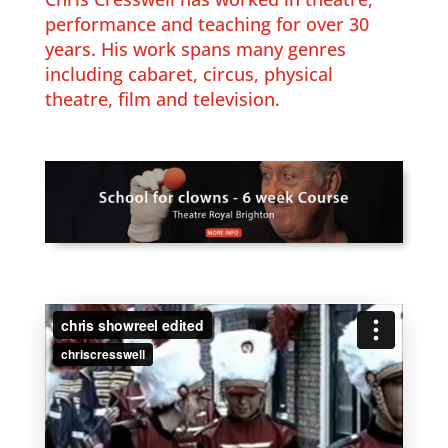
performance and teaching for over 30
years. His work spans many genres
including cabaret, circus, physical
theatre, film and television.