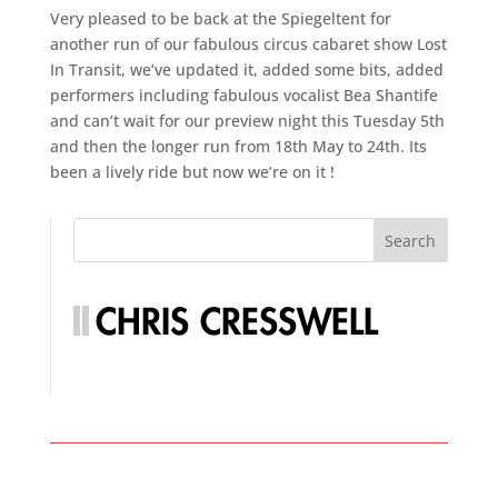
Very pleased to be back at the Spiegeltent for
another run of our fabulous circus cabaret show Lost
In Transit, we’ve updated it, added some bits, added
performers including fabulous vocalist Bea Shantife
and can’t wait for our preview night this Tuesday 5th
and then the longer run from 18th May to 24th. Its
been a lively ride but now we’re on it !