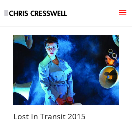
Lost In Transit 2015